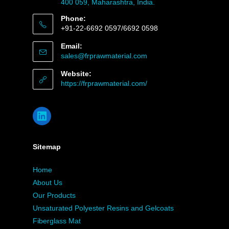
400 059, Maharashtra, India.
Phone:
+91-22-6692 0597/6692 0598
Email:
sales@frprawmaterial.com
Website:
https://frprawmaterial.com/
Sitemap
Home
About Us
Our Products
Unsaturated Polyester Resins and Gelcoats
Fiberglass Mat