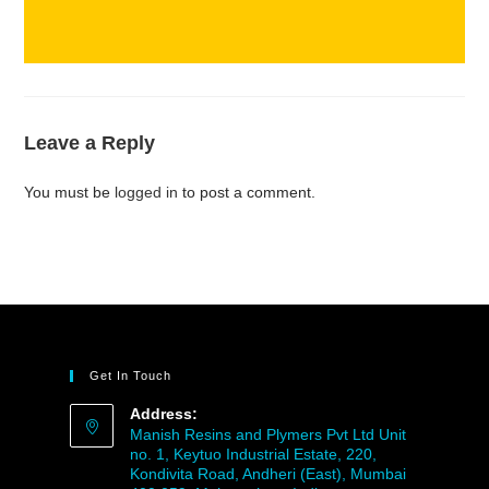
Leave a Reply
You must be
logged in
to post a comment.
Get In Touch
Address:
Manish Resins and Plymers Pvt Ltd Unit
no. 1, Keytuo Industrial Estate, 220,
Kondivita Road, Andheri (East), Mumbai