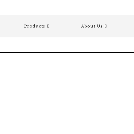
Products
About Us