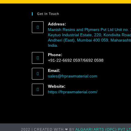
Get In Touch
Address:
Manish Resins and Plymers Pvt Ltd Unit no. 
Keytuo Industrial Estate, 220, Kondivita Road
Andheri (East), Mumbai 400 059, Maharasht
India.
Phone:
+91-22-6692 0597/6692 0598
Email:
sales@frprawmaterial.com
Website:
https://frprawmaterial.com/
2022 | CREATED WITH ❤ BY
ALGAARI ARTS (OPC) PVT L