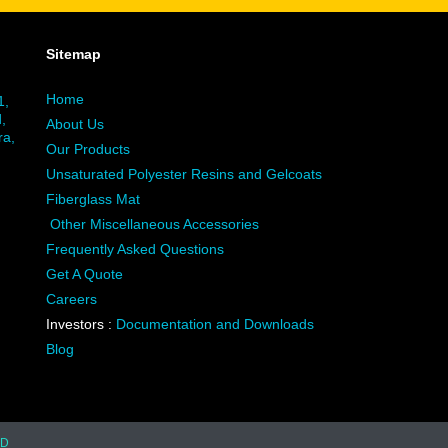
Sitemap
Home
1,
,
About Us
ra,
Our Products
Unsaturated Polyester Resins and Gelcoats
Fiberglass Mat
Other Miscellaneous Accessories
Frequently Asked Questions
Get A Quote
Careers
Investors :
Documentation and Downloads
Blog
TD