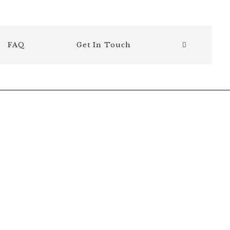
FAQ
Get In Touch