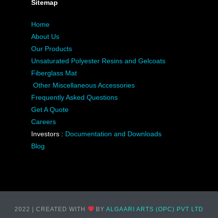
Sitemap
Home
About Us
Our Products
Unsaturated Polyester Resins and Gelcoats
Fiberglass Mat
Other Miscellaneous Accessories
Frequently Asked Questions
Get A Quote
Careers
Investors :
Documentation and Downloads
Blog
2022 | CREATED WITH
BY
ALGAARI ARTS (OPC) PVT LTD