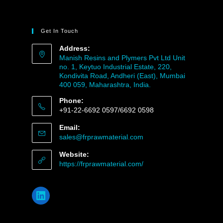
Get In Touch
Address:
Manish Resins and Plymers Pvt Ltd Unit
no. 1, Keytuo Industrial Estate, 220,
Kondivita Road, Andheri (East), Mumbai
400 059, Maharashtra, India.
Phone:
+91-22-6692 0597/6692 0598
Email:
sales@frprawmaterial.com
Website:
https://frprawmaterial.com/