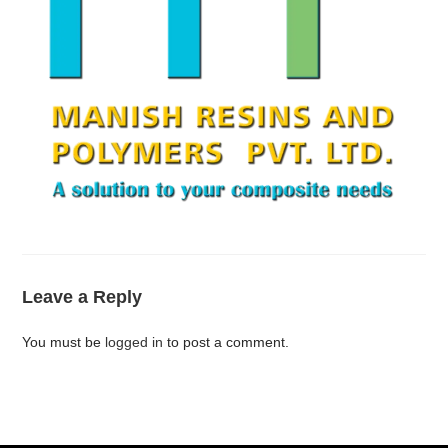
Leave a Reply
You must be
logged in
to post a comment.